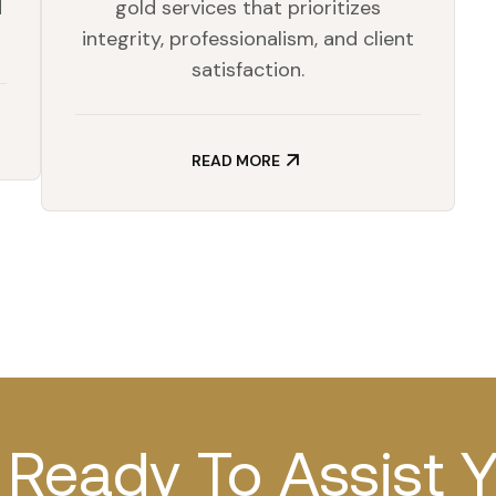
d
gold services that prioritizes
integrity, professionalism, and client
satisfaction.
READ MORE
Ready To Assist 