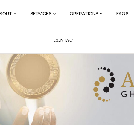
BOUT
SERVICES
OPERATIONS
FAQS
CONTACT