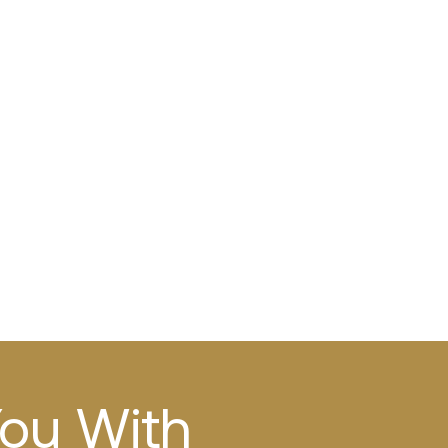
You With