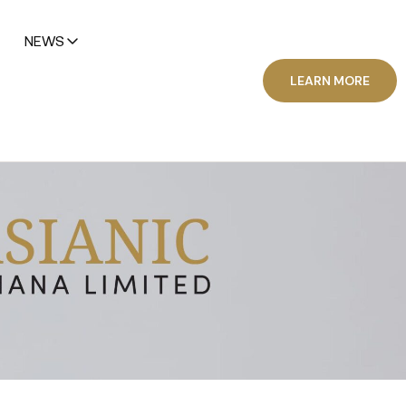
NEWS
LEARN MORE