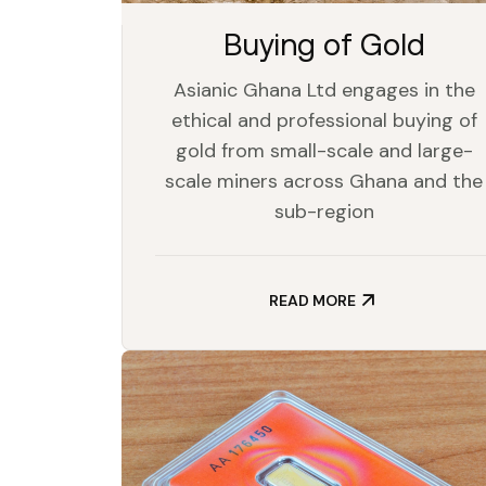
Buying of Gold
Asianic Ghana Ltd engages in the
ethical and professional buying of
gold from small-scale and large-
scale miners across Ghana and the
sub-region
READ MORE