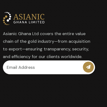
Asianic Ghana Ltd covers the entire value
chain of the gold industry—from acquisition
to export—ensuring transparency, security,
and efficiency for our clients worldwide.