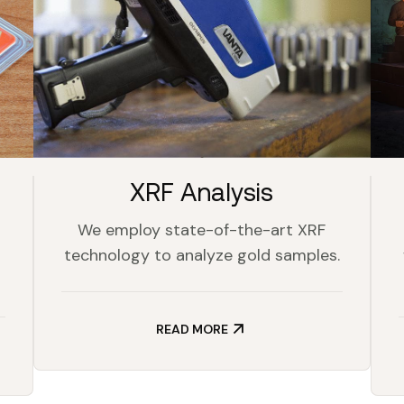
XRF Analysis
We employ state-of-the-art XRF
technology to analyze gold samples.
READ MORE