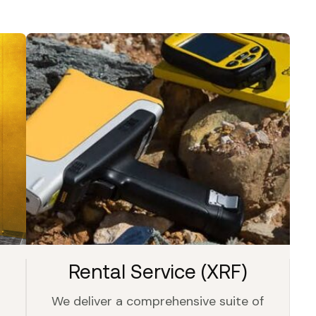
Rental Service (XRF)
We deliver a comprehensive suite of