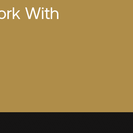
ork With