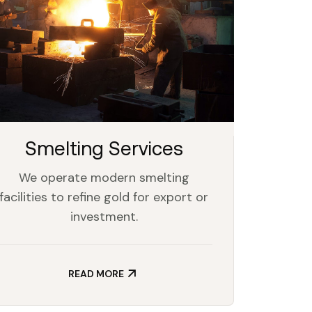
Smelting Services
We operate modern smelting
facilities to refine gold for export or
investment.
READ MORE