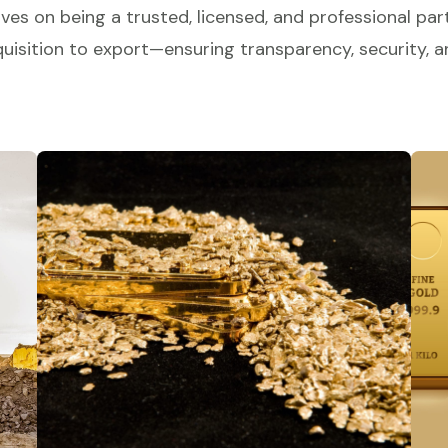
ves on being a trusted, licensed, and professional part
isition to export—ensuring transparency, security, an