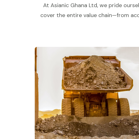
At Asianic Ghana Ltd, we pride oursel
cover the entire value chain—from acqu