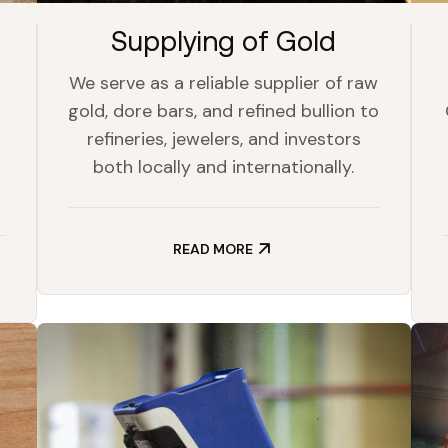
Supplying of Gold
We serve as a reliable supplier of raw
gold, dore bars, and refined bullion to
refineries, jewelers, and investors
both locally and internationally.
READ MORE