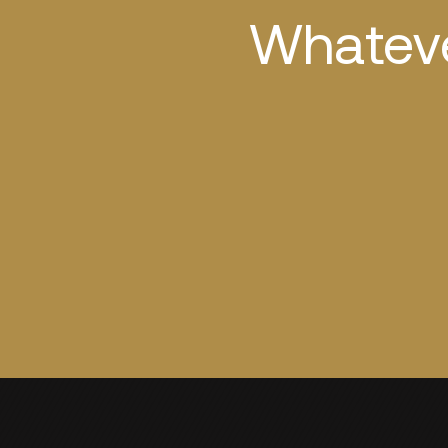
Whateve