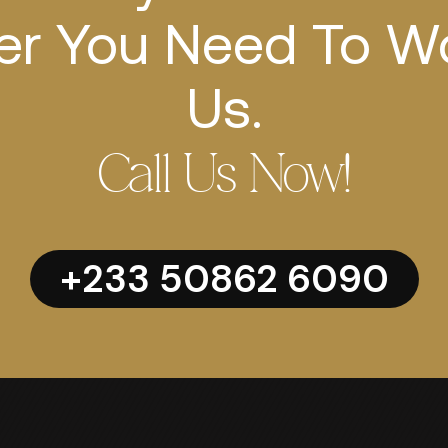
r You Need To W
Us.
Call Us Now!
+233 50862 6090