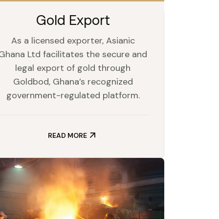
Gold Export
As a licensed exporter, Asianic
Ghana Ltd facilitates the secure and
legal export of gold through
Goldbod, Ghana’s recognized
government-regulated platform.
READ MORE