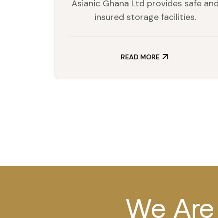
Asianic Ghana Ltd provides safe an
insured storage facilities.
READ MORE
We Are 