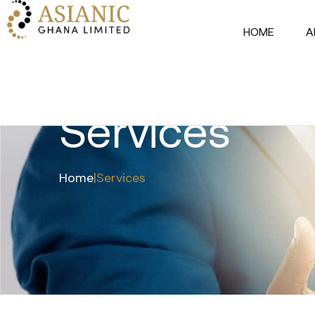
HOME
A
Services
Home
|
Services