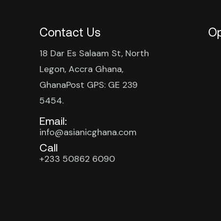
Contact Us
Op
18 Dar Es Salaam St, North
Legon, Accra Ghana,
GhanaPost GPS: GE 239
5454.
Email:
info@asianicghana.com
Call
+233 50862 6090