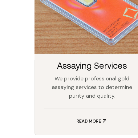
Assaying Services
We provide professional gold
assaying services to determine
purity and quality.
READ MORE