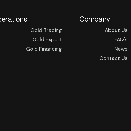
erations
Company
Gold Trading
About Us
Gold Export
FAQ's
Gold Financing
News
Contact Us