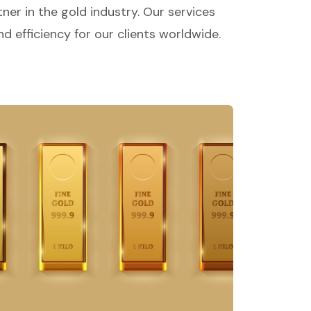
ner in the gold industry. Our services
d efficiency for our clients worldwide.