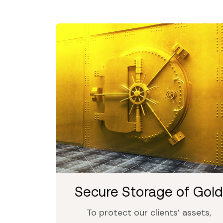
Secure Storage of Gold
To protect our clients’ assets,